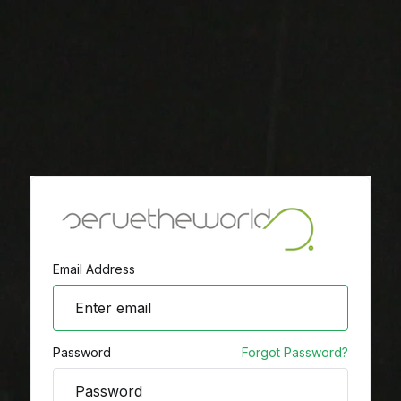
Email Address
Password
Forgot Password?