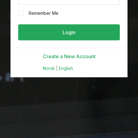
Remember Me
Create a New Account
Norsk
|
English