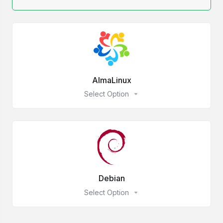
AlmaLinux
Select Option
Debian
Select Option