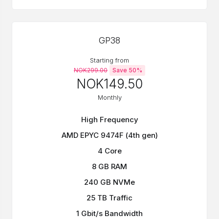
GP38
Starting from
NOK299.00
Save 50%
NOK149.50
Monthly
High Frequency
AMD EPYC 9474F (4th gen)
4 Core
8 GB RAM
240 GB NVMe
25 TB Traffic
1 Gbit/s Bandwidth