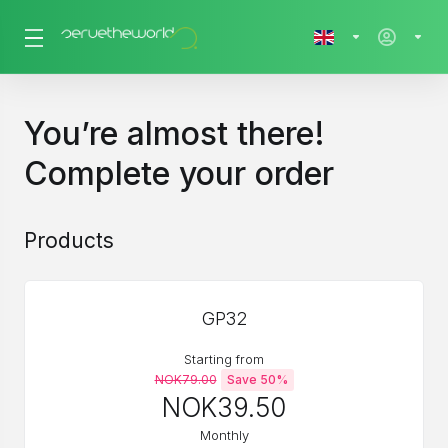
You’re almost there!
Complete your order
Products
GP32
Starting from
NOK79.00
Save 50%
NOK39.50
Monthly