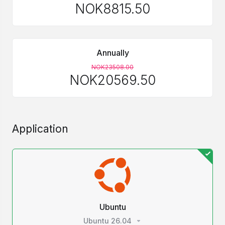
NOK8815.50
Annually
NOK23508.00
NOK20569.50
Application
Ubuntu
Ubuntu 26.04