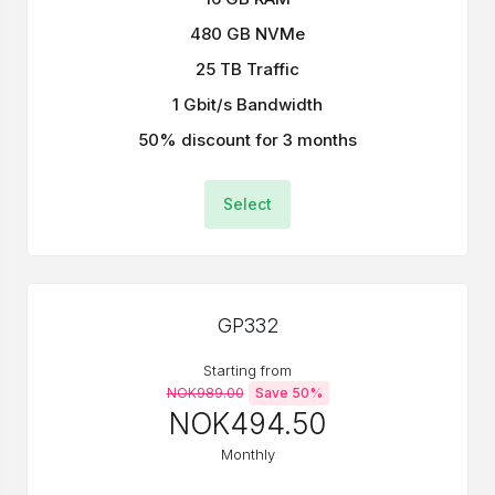
480 GB NVMe
25 TB Traffic
1 Gbit/s Bandwidth
50% discount for 3 months
Select
GP332
Starting from
NOK989.00
Save 50%
NOK494.50
Monthly