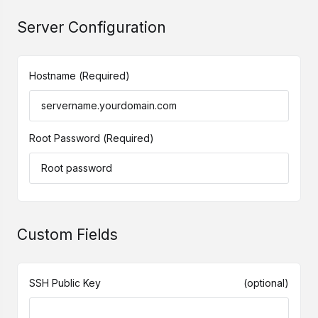
Server Configuration
Hostname
(Required)
Root Password
(Required)
Custom Fields
SSH Public Key
(optional)