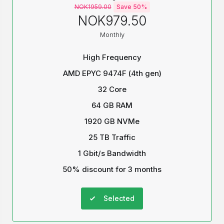
NOK1959.00
Save 50%
NOK979.50
Monthly
High Frequency
AMD EPYC 9474F (4th gen)
32 Core
64 GB RAM
1920 GB NVMe
25 TB Traffic
1 Gbit/s Bandwidth
50% discount for 3 months
Selected