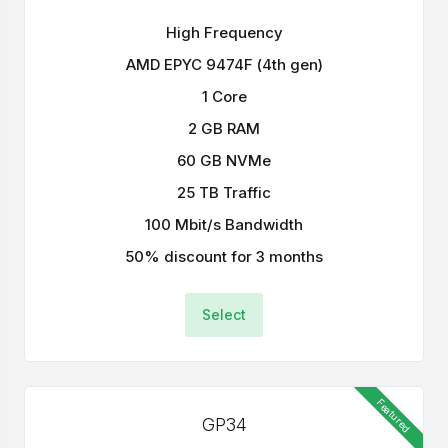
High Frequency
AMD EPYC 9474F (4th gen)
1 Core
2 GB RAM
60 GB NVMe
25 TB Traffic
100 Mbit/s Bandwidth
50% discount for 3 months
Select
Featured
GP34