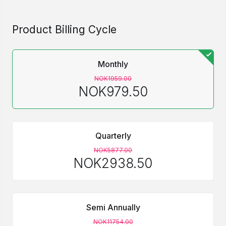
Product Billing Cycle
Monthly
NOK1959.00
NOK979.50
Quarterly
NOK5877.00
NOK2938.50
Semi Annually
NOK11754.00