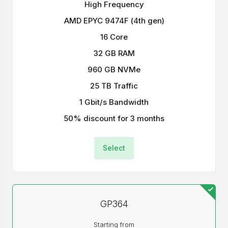
High Frequency
AMD EPYC 9474F (4th gen)
16 Core
32 GB RAM
960 GB NVMe
25 TB Traffic
1 Gbit/s Bandwidth
50% discount for 3 months
Select
GP364
Starting from