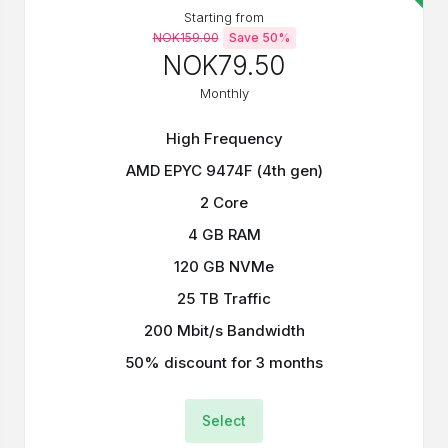
Starting from
NOK159.00
Save 50%
NOK79.50
Monthly
High Frequency
AMD EPYC 9474F (4th gen)
2 Core
4 GB RAM
120 GB NVMe
25 TB Traffic
200 Mbit/s Bandwidth
50% discount for 3 months
Select