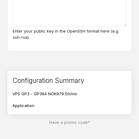
Enter your public key in the OpenSSH format here (e.g.
ssh-rsa).
Configuration Summary
VPS GP3 - GP364
NOK979.50/mo
Application:
Ubuntu 26.04
Have a promo code?