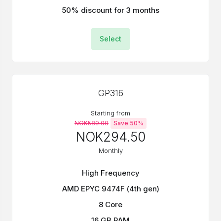
50% discount for 3 months
Select
GP316
Starting from
NOK589.00
Save 50%
NOK294.50
Monthly
High Frequency
AMD EPYC 9474F (4th gen)
8 Core
16 GB RAM