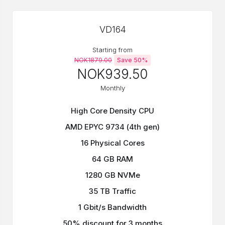
VD164
Starting from
NOK1879.00
Save 50%
NOK939.50
Monthly
High Core Density CPU
AMD EPYC 9734 (4th gen)
16 Physical Cores
64 GB RAM
1280 GB NVMe
35 TB Traffic
1 Gbit/s Bandwidth
50% discount for 3 months