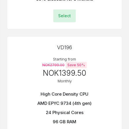
Select
VD196
Starting from
NOK2799.00
Save 50%
NOK1399.50
Monthly
High Core Density CPU
AMD EPYC 9734 (4th gen)
24 Physical Cores
96 GB RAM