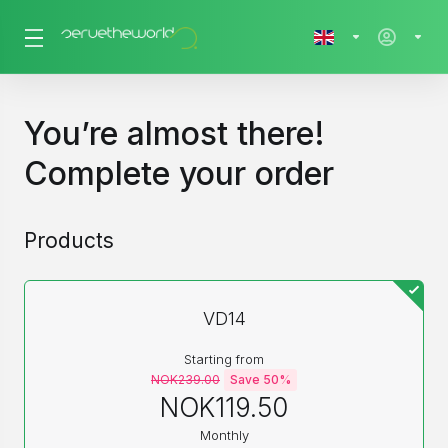
You’re almost there!
Complete your order
Products
VD14
Starting from
NOK239.00
Save 50%
NOK119.50
Monthly