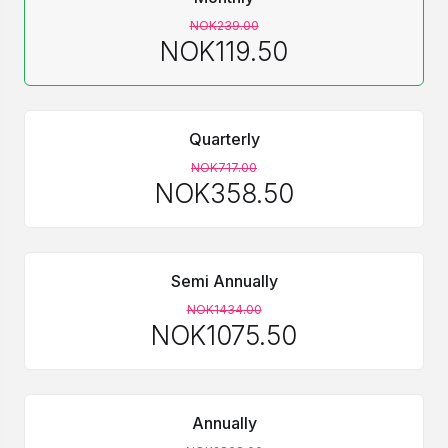
NOK239.00
NOK119.50
Quarterly
NOK717.00
NOK358.50
Semi Annually
NOK1434.00
NOK1075.50
Annually