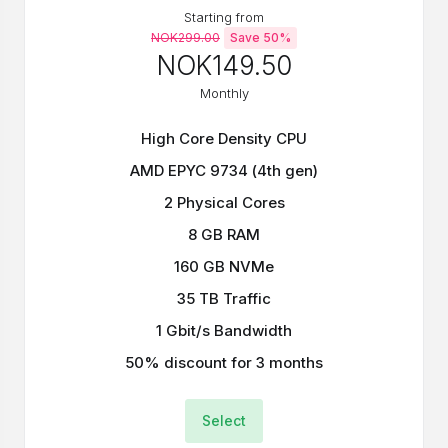
Starting from
NOK299.00
Save 50%
NOK149.50
Monthly
High Core Density CPU
AMD EPYC 9734 (4th gen)
2 Physical Cores
8 GB RAM
160 GB NVMe
35 TB Traffic
1 Gbit/s Bandwidth
50% discount for 3 months
Select