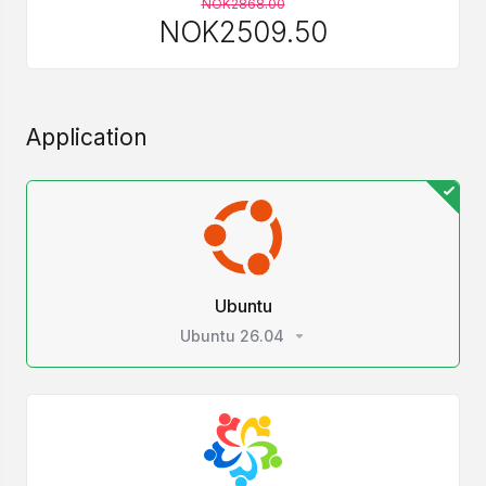
NOK2868.00
NOK2509.50
Application
Ubuntu
Ubuntu 26.04