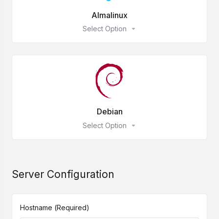
Almalinux
Select Option
Debian
Select Option
Server Configuration
Hostname
(Required)