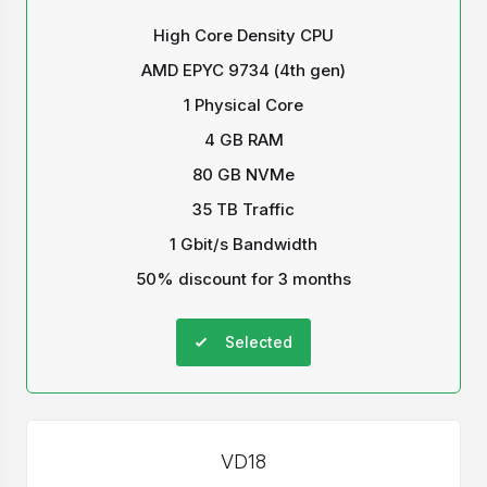
High Core Density CPU
AMD EPYC 9734 (4th gen)
1 Physical Core
4 GB RAM
80 GB NVMe
35 TB Traffic
1 Gbit/s Bandwidth
50% discount for 3 months
Selected
VD18