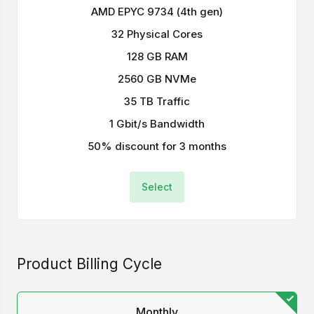
AMD EPYC 9734 (4th gen)
32 Physical Cores
128 GB RAM
2560 GB NVMe
35 TB Traffic
1 Gbit/s Bandwidth
50% discount for 3 months
Select
Product Billing Cycle
Monthly