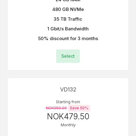
480 GB NVMe
35 TB Traffic
1 Gbit/s Bandwidth
50% discount for 3 months
Select
VD132
Starting from
NOK959.00
Save 50%
NOK479.50
Monthly