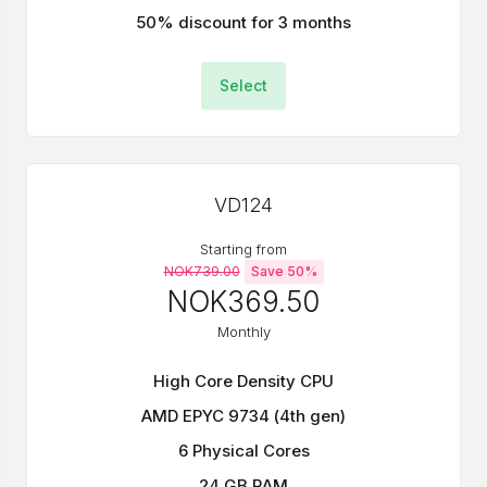
50% discount for 3 months
Select
VD124
Starting from
NOK739.00
Save 50%
NOK369.50
Monthly
High Core Density CPU
AMD EPYC 9734 (4th gen)
6 Physical Cores
24 GB RAM