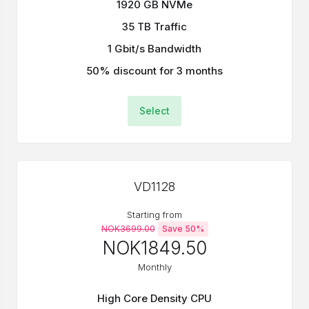
1920 GB NVMe
35 TB Traffic
1 Gbit/s Bandwidth
50% discount for 3 months
Select
VD1128
Starting from
NOK3699.00
Save 50%
NOK1849.50
Monthly
High Core Density CPU