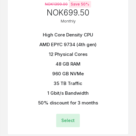
NOK1399.00
Save 50%
NOK699.50
Monthly
High Core Density CPU
AMD EPYC 9734 (4th gen)
12 Physical Cores
48 GB RAM
960 GB NVMe
35 TB Traffic
1 Gbit/s Bandwidth
50% discount for 3 months
Select