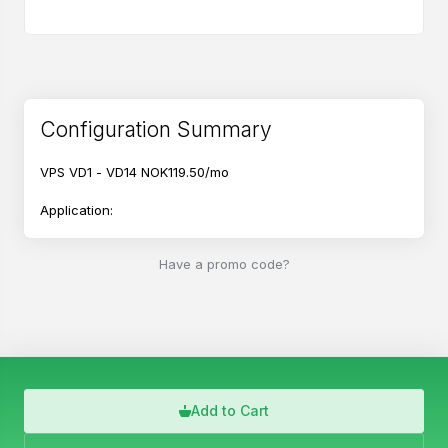
Configuration Summary
VPS VD1 - VD14
NOK119.50/mo
Application:
Ubuntu 26.04
Have a promo code?
English
Add to Cart