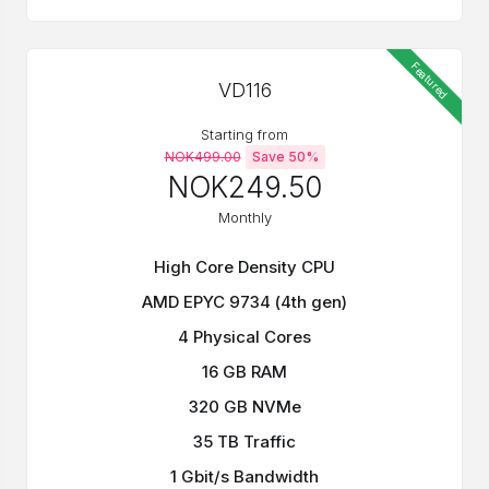
Featured
VD116
Starting from
NOK499.00
Save 50%
NOK249.50
Monthly
High Core Density CPU
AMD EPYC 9734 (4th gen)
4 Physical Cores
16 GB RAM
320 GB NVMe
35 TB Traffic
1 Gbit/s Bandwidth