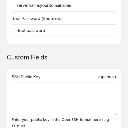
Root Password
(Required)
Custom Fields
SSH Public Key
(optional)
Enter your public key in the OpenSSH format here (e.g.
ssh-rsa).