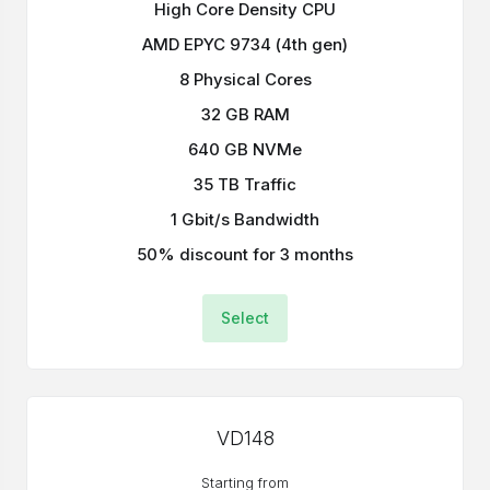
High Core Density CPU
AMD EPYC 9734 (4th gen)
8 Physical Cores
32 GB RAM
640 GB NVMe
35 TB Traffic
1 Gbit/s Bandwidth
50% discount for 3 months
Select
VD148
Starting from