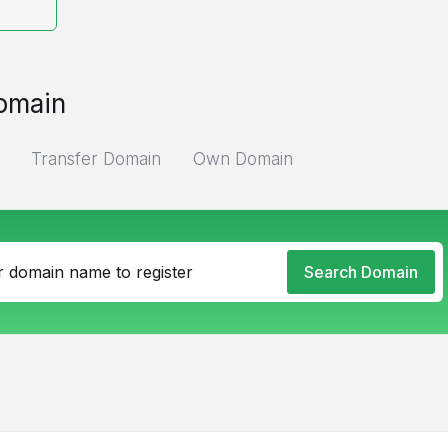
omain
Transfer Domain
Own Domain
Search Domain