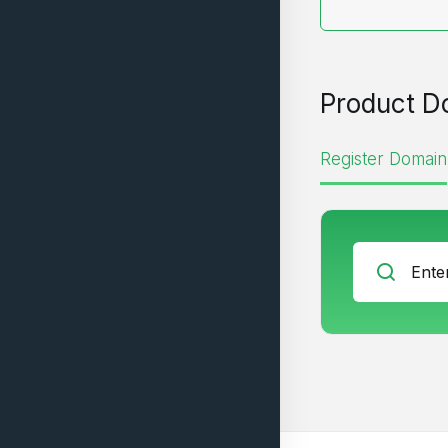
Product D
Register Domain