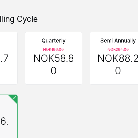
lling Cycle
Quarterly
Semi Annually
NOK196.00
NOK294.00
.7
NOK58.8
NOK88.
0
0
6.