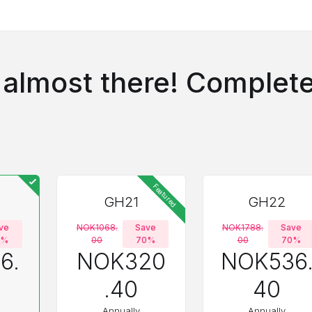
 almost there! Complete
Featured
GH21
GH22
ve
NOK1068.
Save
NOK1788.
Save
0%
00
70%
00
70%
6.
NOK320
NOK536
.40
40
Annually
Annually