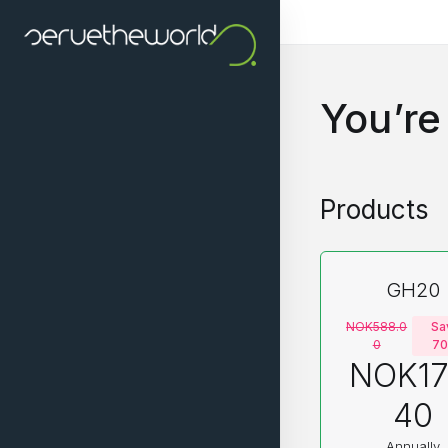
You’re
Products
GH20
NOK588.0
Sa
0
7
NOK17
40
Annually