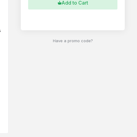
Add to Cart
Buy Now
s
Have a promo code?