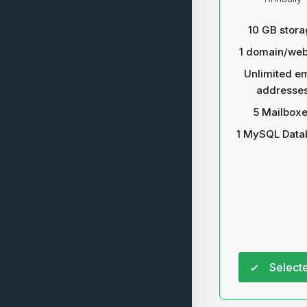
10 GB stora
1 domain/web
Unlimited em
addresse
5 Mailbox
1 MySQL Data
Select