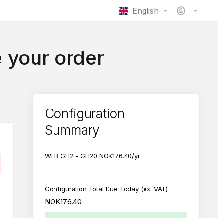
English
 your order
Configuration
Summary
WEB GH2 - GH20
NOK176.40/yr
.
Configuration Total Due Today
(ex. VAT)
NOK176.40
NOK632.10