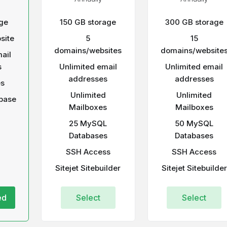
ge
150 GB storage
300 GB storage
site
5
15
domains/websites
domains/website
ail
s
Unlimited email
Unlimited email
addresses
addresses
es
Unlimited
Unlimited
base
Mailboxes
Mailboxes
25 MySQL
50 MySQL
Databases
Databases
SSH Access
SSH Access
Sitejet Sitebuilder
Sitejet Sitebuilder
ed
Select
Select