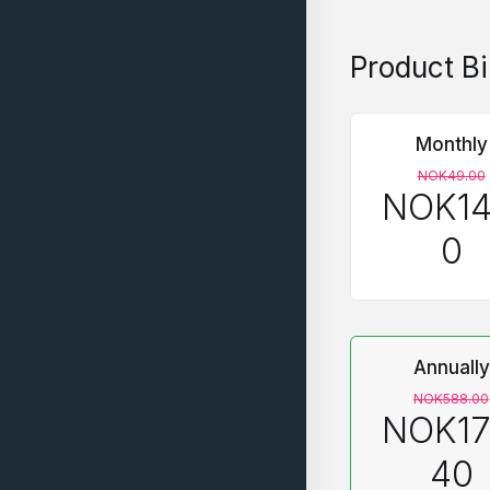
Product Bi
Monthly
NOK49.00
NOK14
0
Annually
NOK588.00
NOK17
40