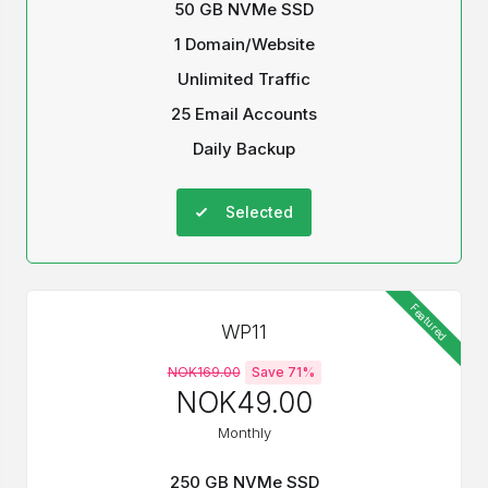
50 GB NVMe SSD
1 Domain/Website
Unlimited Traffic
25 Email Accounts
Daily Backup
Selected
Featured
WP11
NOK169.00
Save 71%
NOK49.00
Monthly
250 GB NVMe SSD