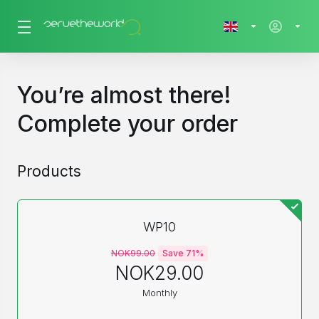
You’re almost there!
Complete your order
Products
WP10
NOK99.00
Save 71%
NOK29.00
Monthly