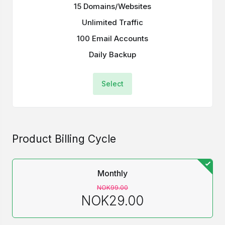
15 Domains/Websites
Unlimited Traffic
100 Email Accounts
Daily Backup
Select
Product Billing Cycle
Monthly
NOK99.00
NOK29.00