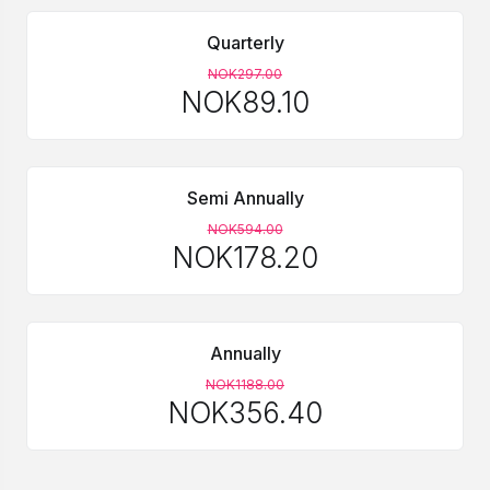
Quarterly
NOK297.00
NOK89.10
Semi Annually
NOK594.00
NOK178.20
Annually
NOK1188.00
NOK356.40