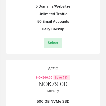
5 Domains/Websites
Unlimited Traffic
50 Email Accounts
Daily Backup
Select
WP12
NOK269.00
Save 71%
NOK79.00
Monthly
500 GB NVMe SSD