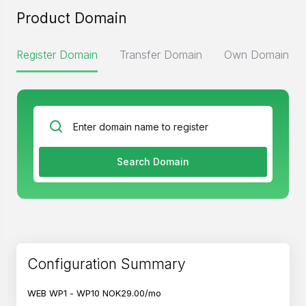
Product Domain
Register Domain
Transfer Domain
Own Domain
Search Domain
Configuration Summary
WEB WP1 - WP10
NOK29.00/mo